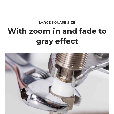
LARGE SQUARE SIZE
With zoom in and fade to
gray effect