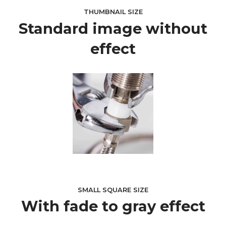
THUMBNAIL SIZE
Standard image without
effect
SMALL SQUARE SIZE
With fade to gray effect