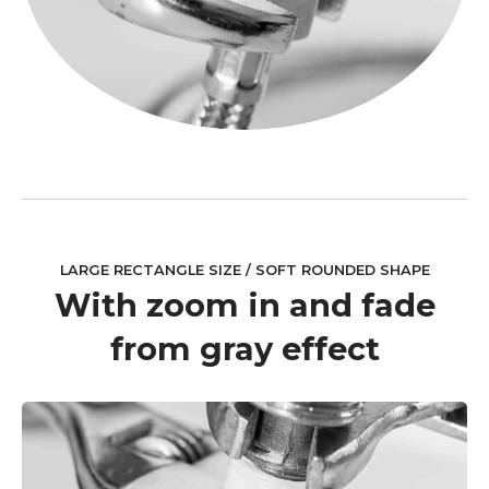
LARGE RECTANGLE SIZE / SOFT ROUNDED SHAPE
With zoom in and fade
from gray effect