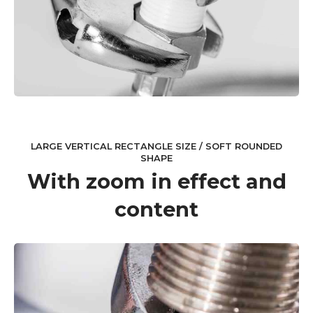
LARGE VERTICAL RECTANGLE SIZE / SOFT ROUNDED
SHAPE
With zoom in effect and
content