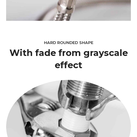
HARD ROUNDED SHAPE
With fade from grayscale
effect