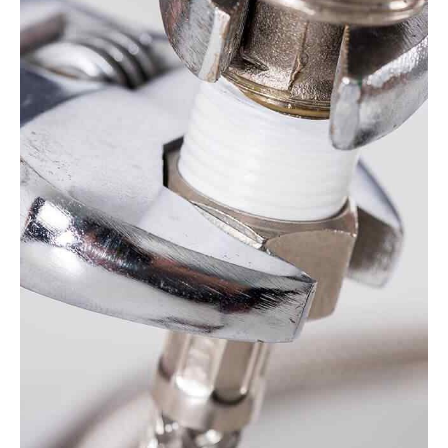
VIEW MORE