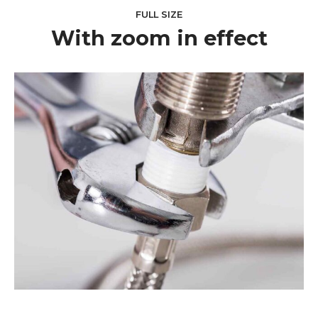
FULL SIZE
With zoom in effect