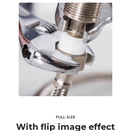
FULL SIZE
With flip image effect