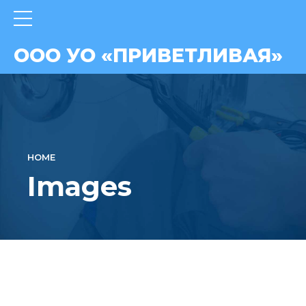
ВАЯ»
ООО УО «ПРИВЕТЛИВАЯ»
HOME
Images