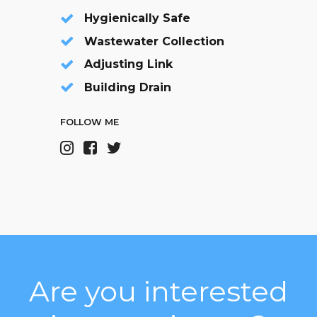
Hygienically Safe
Wastewater Collection
Adjusting Link
Building Drain
FOLLOW ME
Are you interested