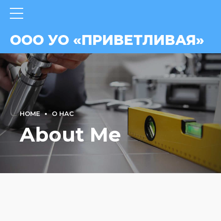
ВАЯ»
ООО УО «ПРИВЕТЛИВАЯ»
HOME
О НАС
About Me