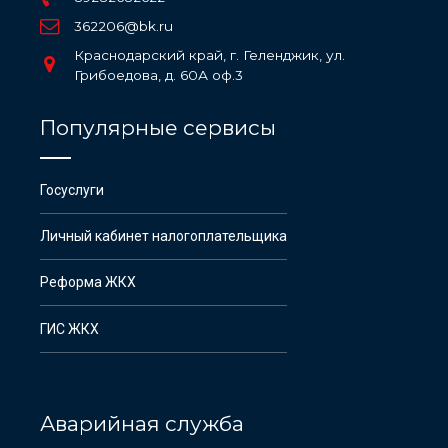
362206@bk.ru
Краснодарский край, г. Геленджик, ул.
Грибоедова, д. 60А оф.3
Популярные сервисы
Госуслуги
Личный кабинет налогоплательщика
Реформа ЖКХ
ГИС ЖКХ
Аварийная служба