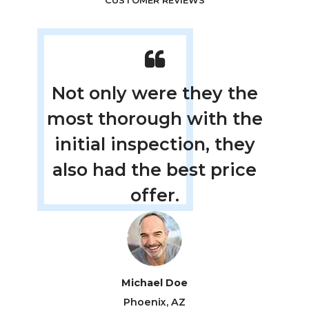
CUSTOMER REVIEWS
left
Not only were they the
The
le
most thorough with the
new
initial inspection, they
in
.
also had the best price
m
offer.
Michael Doe
Phoenix, AZ