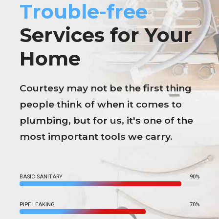
Trouble-free
Services for Your
Home
Courtesy may not be the first thing
people think of when it comes to
plumbing, but for us, it's one of the
most important tools we carry.
BASIC SANITARY
90%
PIPE LEAKING
70%