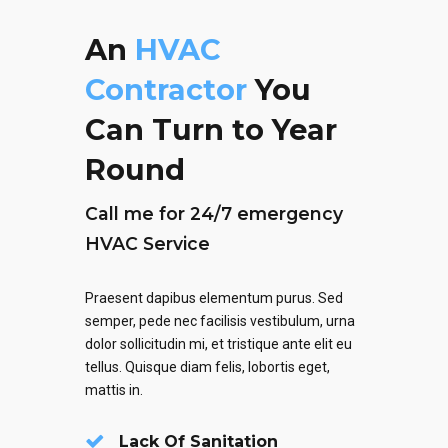
An
HVAC
Contractor
You
Can Turn to Year
Round
Call me for 24/7 emergency
HVAC Service
Praesent dapibus elementum purus. Sed
semper, pede nec facilisis vestibulum, urna
dolor sollicitudin mi, et tristique ante elit eu
tellus. Quisque diam felis, lobortis eget,
mattis in.
Lack Of Sanitation