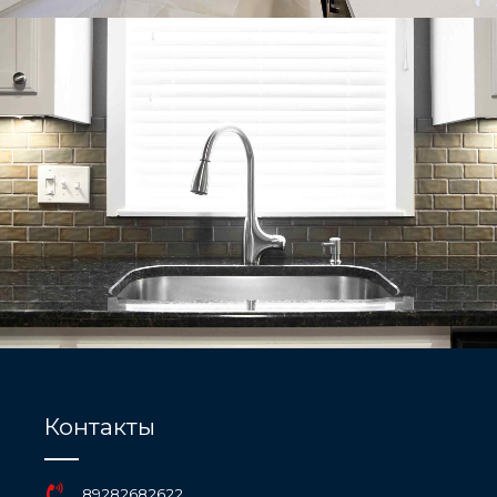
Контакты
89282682622