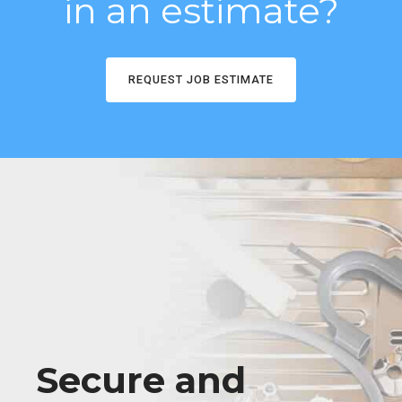
in an estimate?
REQUEST JOB ESTIMATE
Secure and