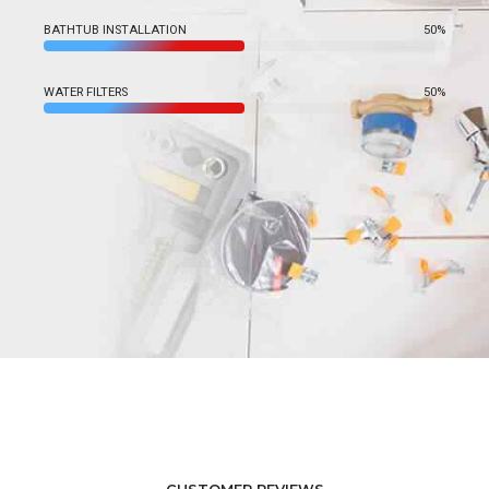
BATHTUB INSTALLATION
50%
WATER FILTERS
50%